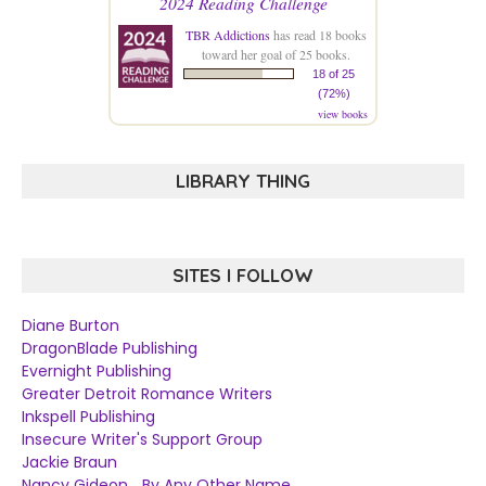
2024 Reading Challenge
TBR Addictions
has read 18 books
toward her goal of 25 books.
18 of 25
(72%)
view books
LIBRARY THING
SITES I FOLLOW
Diane Burton
DragonBlade Publishing
Evernight Publishing
Greater Detroit Romance Writers
Inkspell Publishing
Insecure Writer's Support Group
Jackie Braun
Nancy Gideon... By Any Other Name