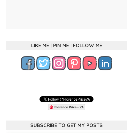
LIKE ME | PIN ME | FOLLOW ME
Florence Price - VA
SUBSCRIBE TO GET MY POSTS