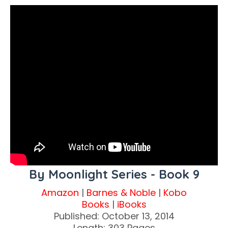
By Moonlight Series - Book 9
Amazon
|
Barnes & Noble
|
Kobo
Books
|
iBooks
Published: October 13, 2014
Length: 303 Pages