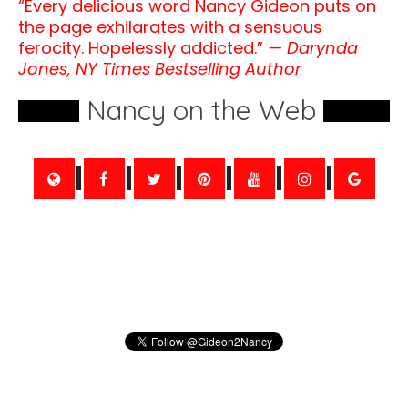
“Every delicious word Nancy Gideon puts on
the page exhilarates with a sensuous
ferocity. Hopelessly addicted.”
— Darynda
Jones, NY Times Bestselling Author
Nancy on the Web