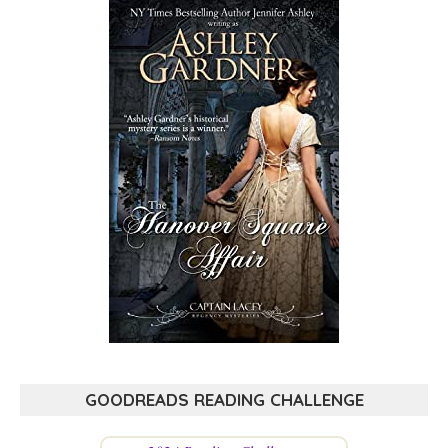
GOODREADS READING CHALLENGE