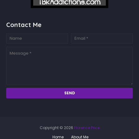
Contact Me
Copyright ©
2026
Florence Price
Home
About Me