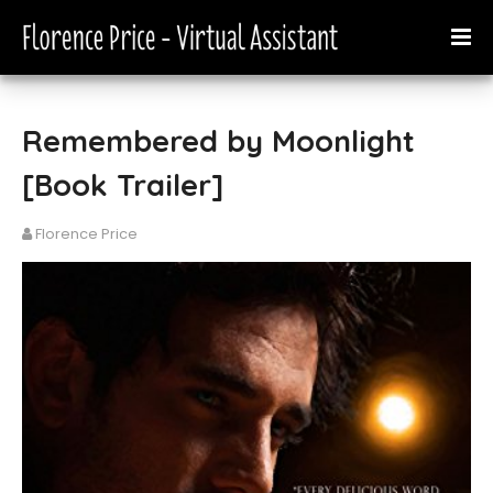
Remembered by Moonlight
[Book Trailer]
Florence Price