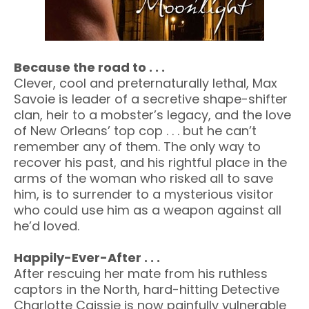
Because the road to . . .
Clever, cool and preternaturally lethal, Max
Savoie is leader of a secretive shape-shifter
clan, heir to a mobster’s legacy, and the love
of New Orleans’ top cop . . . but he can’t
remember any of them. The only way to
recover his past, and his rightful place in the
arms of the woman who risked all to save
him, is to surrender to a mysterious visitor
who could use him as a weapon against all
he’d loved.
Happily-Ever-After . . .
After rescuing her mate from his ruthless
captors in the North, hard-hitting Detective
Charlotte Caissie is now painfully vulnerable