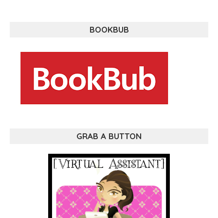
BOOKBUB
GRAB A BUTTON