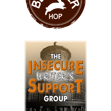
VA%20Button%20-%20Black.png"
alt="Florence Price - VA"
width="250" height="250" /> </a>
</div>