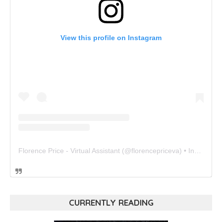
View this profile on Instagram
Florence Price - Virtual Assistant
(@
florencepriceva
) • Instagram photos and videos
CURRENTLY READING