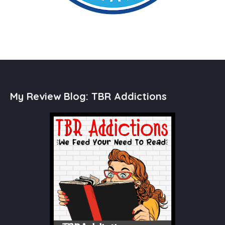
My Review Blog: TBR Addictions