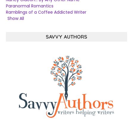
Paranormal Romantics
Ramblings of a Coffee Addicted Writer
Show All
SAVVY AUTHORS