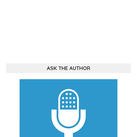
ASK THE AUTHOR