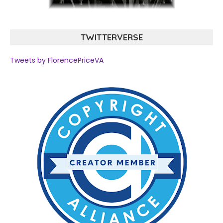
TWITTERVERSE
Tweets by FlorencePriceVA