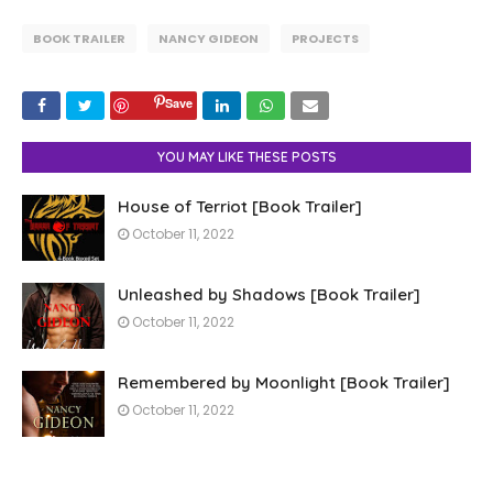
BOOK TRAILER
NANCY GIDEON
PROJECTS
Save
YOU MAY LIKE THESE POSTS
House of Terriot [Book Trailer]
October 11, 2022
Unleashed by Shadows [Book Trailer]
October 11, 2022
Remembered by Moonlight [Book Trailer]
October 11, 2022