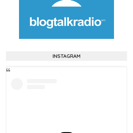
INSTAGRAM