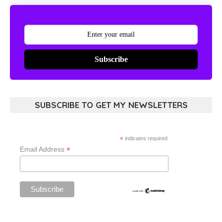
Subscribe
SUBSCRIBE TO GET MY NEWSLETTERS
*
indicates required
*
Email Address