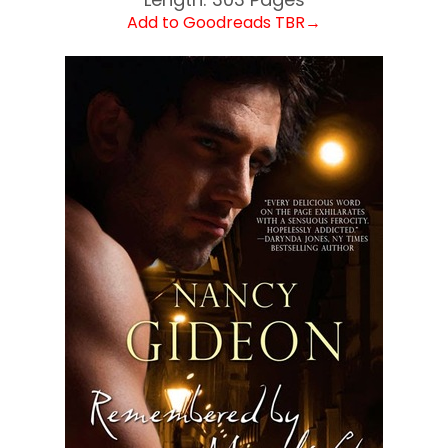
Add to Goodreads TBR→