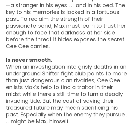
—a stranger in his eyes . . . and in his bed. The
key to his memories is locked in a tortuous
past. To reclaim the strength of their
passionate bond, Max must learn to trust her
enough to face that darkness at her side
before the threat it hides exposes the secret
Cee Cee carries.
Is never smooth.
When an investigation into grisly deaths in an
underground Shifter fight club points to more
than just dangerous clan rivalries, Cee Cee
enlists Max’s help to find a traitor in their
midst while there’s still time to turn a deadly
invading tide. But the cost of saving their
treasured future may mean sacrificing his
past. Especially when the enemy they pursue .
. . might be Max, himself.