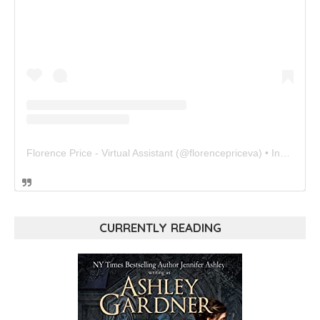
Florence Price - Virtual Assistant
(@
florencepriceva
) • Instagram photos and videos
CURRENTLY READING