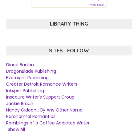
view books
LIBRARY THING
SITES I FOLLOW
Diane Burton
DragonBlade Publishing
Evernight Publishing
Greater Detroit Romance Writers
Inkspell Publishing
Insecure Writer's Support Group
Jackie Braun
Nancy Gideon... By Any Other Name
Paranormal Romantics
Ramblings of a Coffee Addicted Writer
Show All