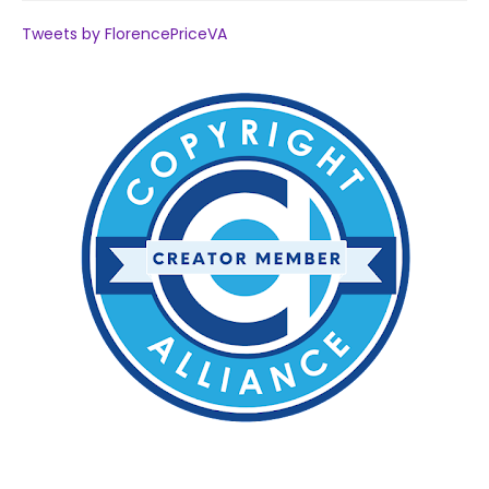
Tweets by FlorencePriceVA