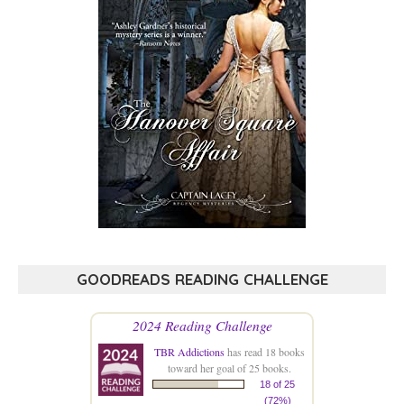
GOODREADS READING CHALLENGE
2024 Reading Challenge
TBR Addictions
has read 18 books
toward her goal of 25 books.
18 of 25
(72%)