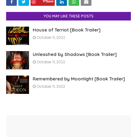
Save
YOU MAY LIKE THESE POSTS
House of Terriot [Book Trailer]
October 11, 2022
Unleashed by Shadows [Book Trailer]
October 11, 2022
Remembered by Moonlight [Book Trailer]
October 11, 2022