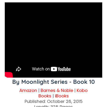
By Moonlight Series - Book 10
Amazon
|
Barnes & Noble
|
Kobo
Books
|
iBooks
Published: October 26, 2015
Length: 325 Pages