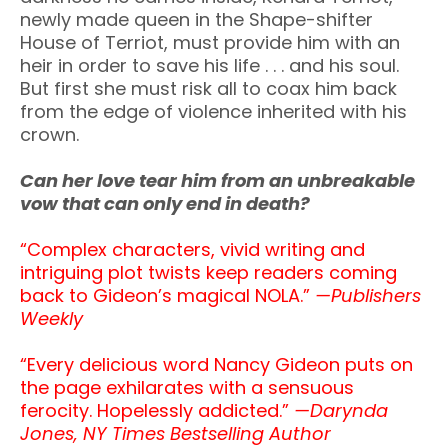
newly made queen in the Shape-shifter
House of Terriot, must provide him with an
heir in order to save his life . . . and his soul.
But first she must risk all to coax him back
from the edge of violence inherited with his
crown.
Can her love tear him from an unbreakable
vow that can only end in death?
“Complex characters, vivid writing and
intriguing plot twists keep readers coming
back to Gideon’s magical NOLA.”
—
Publishers
Weekly
“Every delicious word Nancy Gideon puts on
the page exhilarates with a sensuous
ferocity. Hopelessly addicted.”
—Darynda
Jones, NY Times Bestselling Author