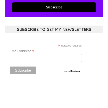
Subscribe
SUBSCRIBE TO GET MY NEWSLETTERS
*
indicates required
*
Email Address