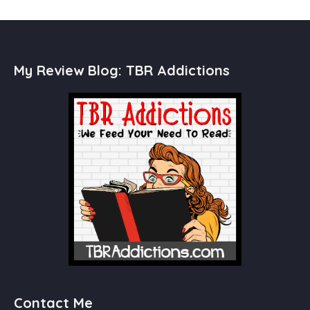
My Review Blog: TBR Addictions
Contact Me