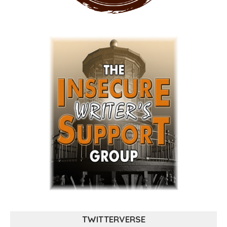
TWITTERVERSE