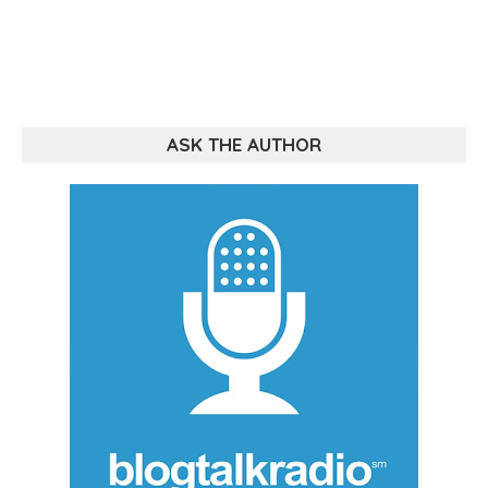
ASK THE AUTHOR