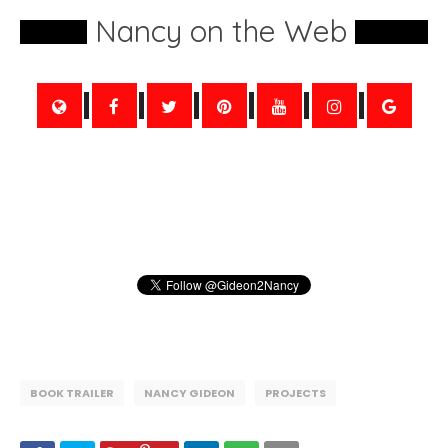
Nancy on the Web
BOOK TRAILER
NANCY GIDEON
PROJECTS