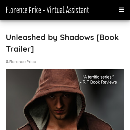
Unleashed by Shadows [Book
Trailer]
Florence Price