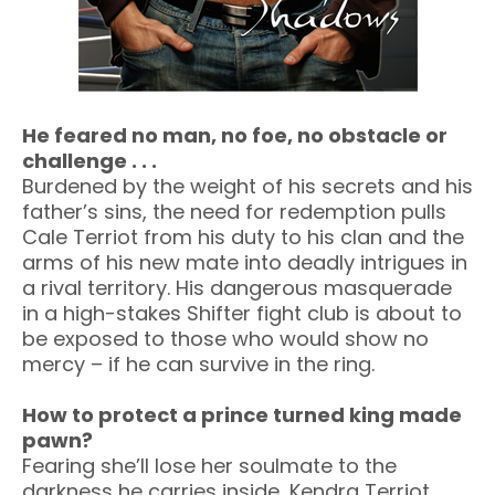
He feared no man, no foe, no obstacle or
challenge . . .
Burdened by the weight of his secrets and his
father’s sins, the need for redemption pulls
Cale Terriot from his duty to his clan and the
arms of his new mate into deadly intrigues in
a rival territory. His dangerous masquerade
in a high-stakes Shifter fight club is about to
be exposed to those who would show no
mercy – if he can survive in the ring.
How to protect a prince turned king made
pawn?
Fearing she’ll lose her soulmate to the
darkness he carries inside, Kendra Terriot,