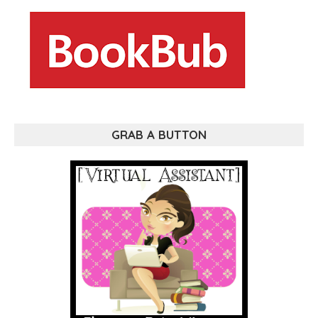
GRAB A BUTTON