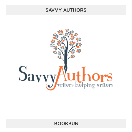
SAVVY AUTHORS
BOOKBUB